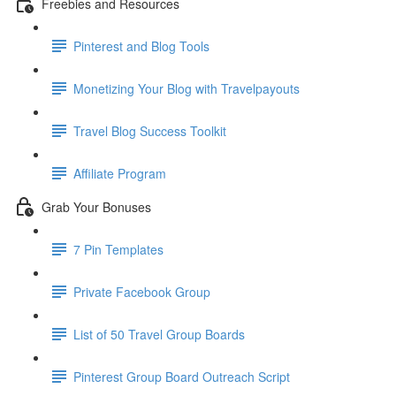
Freebies and Resources
Pinterest and Blog Tools
Monetizing Your Blog with Travelpayouts
Travel Blog Success Toolkit
Affiliate Program
Grab Your Bonuses
7 Pin Templates
Private Facebook Group
List of 50 Travel Group Boards
Pinterest Group Board Outreach Script