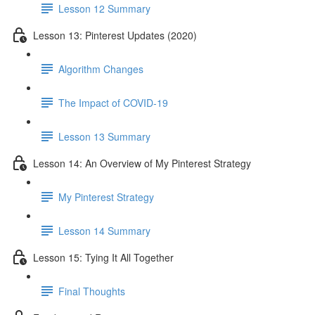
Lesson 12 Summary
Lesson 13: Pinterest Updates (2020)
Algorithm Changes
The Impact of COVID-19
Lesson 13 Summary
Lesson 14: An Overview of My Pinterest Strategy
My Pinterest Strategy
Lesson 14 Summary
Lesson 15: Tying It All Together
Final Thoughts