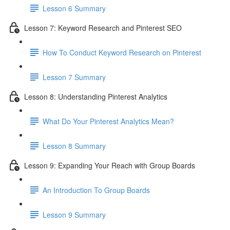
Lesson 6 Summary
Lesson 7: Keyword Research and Pinterest SEO
How To Conduct Keyword Research on Pinterest
Lesson 7 Summary
Lesson 8: Understanding Pinterest Analytics
What Do Your Pinterest Analytics Mean?
Lesson 8 Summary
Lesson 9: Expanding Your Reach with Group Boards
An Introduction To Group Boards
Lesson 9 Summary