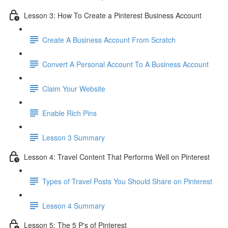
Lesson 3: How To Create a Pinterest Business Account
Create A Business Account From Scratch
Convert A Personal Account To A Business Account
Claim Your Website
Enable Rich Pins
Lesson 3 Summary
Lesson 4: Travel Content That Performs Well on Pinterest
Types of Travel Posts You Should Share on Pinterest
Lesson 4 Summary
Lesson 5: The 5 P's of Pinterest