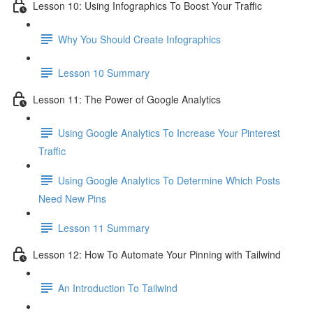
Lesson 10: Using Infographics To Boost Your Traffic
Why You Should Create Infographics
Lesson 10 Summary
Lesson 11: The Power of Google Analytics
Using Google Analytics To Increase Your Pinterest
Traffic
Using Google Analytics To Determine Which Posts
Need New Pins
Lesson 11 Summary
Lesson 12: How To Automate Your Pinning with Tailwind
An Introduction To Tailwind