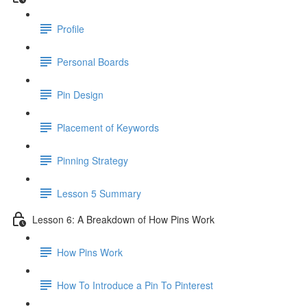
Profile
Personal Boards
Pin Design
Placement of Keywords
Pinning Strategy
Lesson 5 Summary
Lesson 6: A Breakdown of How Pins Work
How Pins Work
How To Introduce a Pin To Pinterest