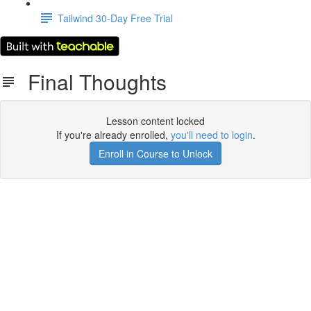
Tailwind 30-Day Free Trial
Final Thoughts
Lesson content locked
If you're already enrolled,
you'll need to login
.
Enroll in Course to Unlock