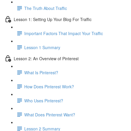
The Truth About Traffic
Lesson 1: Setting Up Your Blog For Traffic
Important Factors That Impact Your Traffic
Lesson 1 Summary
Lesson 2: An Overview of Pinterest
What Is Pinterest?
How Does Pinterest Work?
Who Uses Pinterest?
What Does Pinterest Want?
Lesson 2 Summary