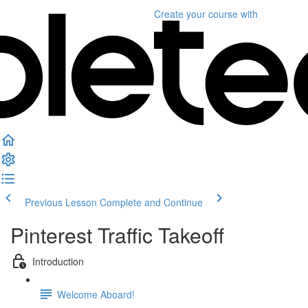
Create your course
with
Previous Lesson
Complete and Continue
Pinterest Traffic Takeoff
Introduction
Welcome Aboard!