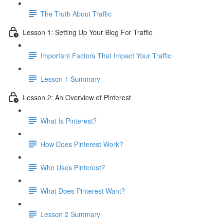
The Truth About Traffic
Lesson 1: Setting Up Your Blog For Traffic
Important Factors That Impact Your Traffic
Lesson 1 Summary
Lesson 2: An Overview of Pinterest
What Is Pinterest?
How Does Pinterest Work?
Who Uses Pinterest?
What Does Pinterest Want?
Lesson 2 Summary