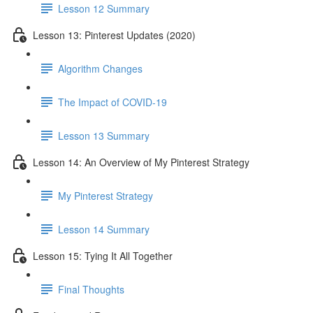
Lesson 12 Summary
Lesson 13: Pinterest Updates (2020)
Algorithm Changes
The Impact of COVID-19
Lesson 13 Summary
Lesson 14: An Overview of My Pinterest Strategy
My Pinterest Strategy
Lesson 14 Summary
Lesson 15: Tying It All Together
Final Thoughts