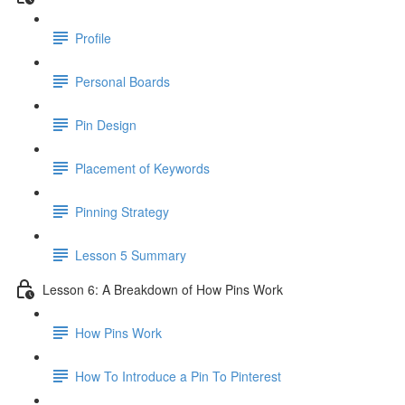
Profile
Personal Boards
Pin Design
Placement of Keywords
Pinning Strategy
Lesson 5 Summary
Lesson 6: A Breakdown of How Pins Work
How Pins Work
How To Introduce a Pin To Pinterest