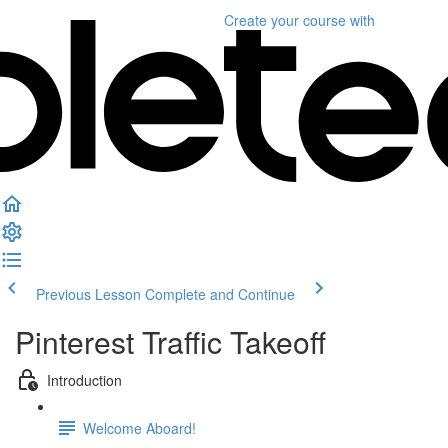
Create your course
with
Previous Lesson
Complete and Continue
Pinterest Traffic Takeoff
Introduction
Welcome Aboard!