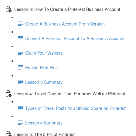
Lesson 3: How To Create a Pinterest Business Account
Create A Business Account From Scratch
Convert A Personal Account To A Business Account
Claim Your Website
Enable Rich Pins
Lesson 3 Summary
Lesson 4: Travel Content That Performs Well on Pinterest
Types of Travel Posts You Should Share on Pinterest
Lesson 4 Summary
Lesson 5: The 5 P's of Pinterest