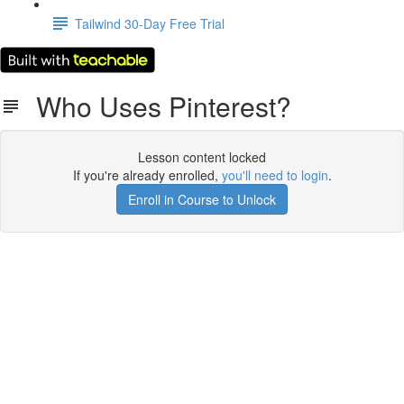
Tailwind 30-Day Free Trial
Who Uses Pinterest?
Lesson content locked
If you're already enrolled,
you'll need to login
.
Enroll in Course to Unlock