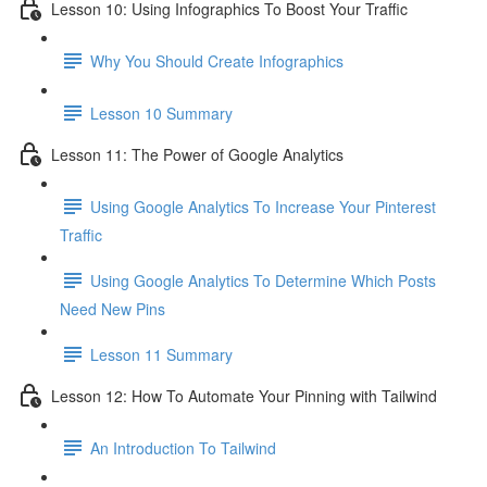
Lesson 10: Using Infographics To Boost Your Traffic
Why You Should Create Infographics
Lesson 10 Summary
Lesson 11: The Power of Google Analytics
Using Google Analytics To Increase Your Pinterest
Traffic
Using Google Analytics To Determine Which Posts
Need New Pins
Lesson 11 Summary
Lesson 12: How To Automate Your Pinning with Tailwind
An Introduction To Tailwind