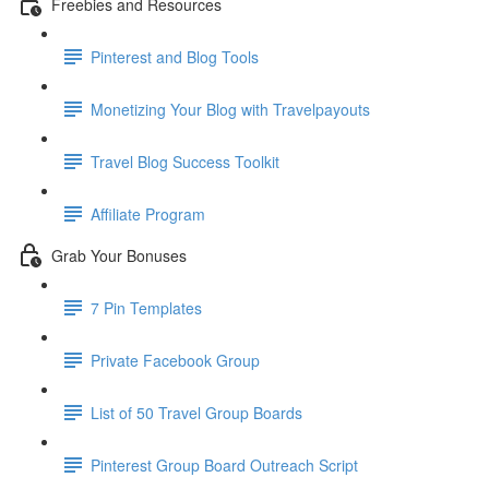
Freebies and Resources
Pinterest and Blog Tools
Monetizing Your Blog with Travelpayouts
Travel Blog Success Toolkit
Affiliate Program
Grab Your Bonuses
7 Pin Templates
Private Facebook Group
List of 50 Travel Group Boards
Pinterest Group Board Outreach Script