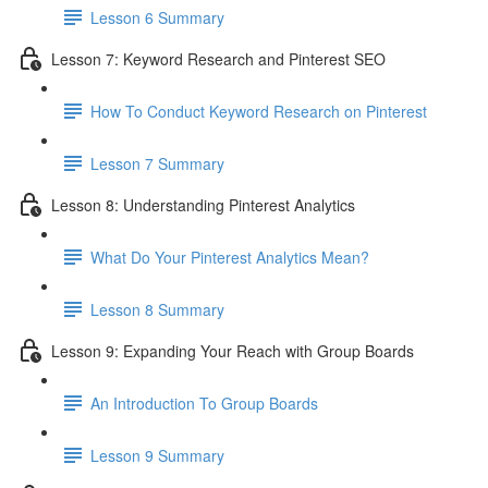
Lesson 6 Summary
Lesson 7: Keyword Research and Pinterest SEO
How To Conduct Keyword Research on Pinterest
Lesson 7 Summary
Lesson 8: Understanding Pinterest Analytics
What Do Your Pinterest Analytics Mean?
Lesson 8 Summary
Lesson 9: Expanding Your Reach with Group Boards
An Introduction To Group Boards
Lesson 9 Summary