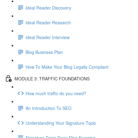
Ideal Reader Discovery
Ideal Reader Research
Ideal Reader Interview
Blog Business Plan
How To Make Your Blog Legally Compliant
MODULE 3: TRAFFIC FOUNDATIONS
How much traffic do you need?
An Introduction To SEO
Understanding Your Signature Topic
Signature Topic Deep Dive Exercise