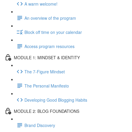
A warm welcome!
An overview of the program
Block off time on your calendar
Access program resources
MODULE 1: MINDSET & IDENTITY
The 7-Figure Mindset
The Personal Manifesto
Developing Good Blogging Habits
MODULE 2: BLOG FOUNDATIONS
Brand Discovery