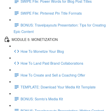
SWIPE File: Power Words for Blog Post Titles
SWIPE File: Pinterest Pin Title Formats
BONUS: Travelpayouts Presentation: Tips for Creating
Epic Content
MODULE 5: MONETIZATION
How To Monetize Your Blog
How To Land Paid Brand Collaborations
How To Create and Sell a Coaching Offer
TEMPLATE: Download Your Media Kit Template
BONUS: Somto's Media Kit
BONUS: Travelpayouts Presentation: Writing Content