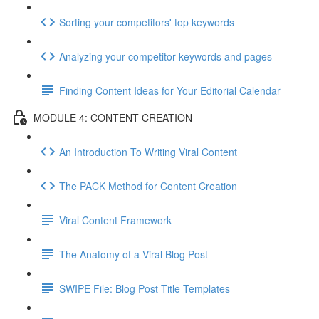
Sorting your competitors' top keywords
Analyzing your competitor keywords and pages
Finding Content Ideas for Your Editorial Calendar
MODULE 4: CONTENT CREATION
An Introduction To Writing Viral Content
The PACK Method for Content Creation
Viral Content Framework
The Anatomy of a Viral Blog Post
SWIPE File: Blog Post Title Templates