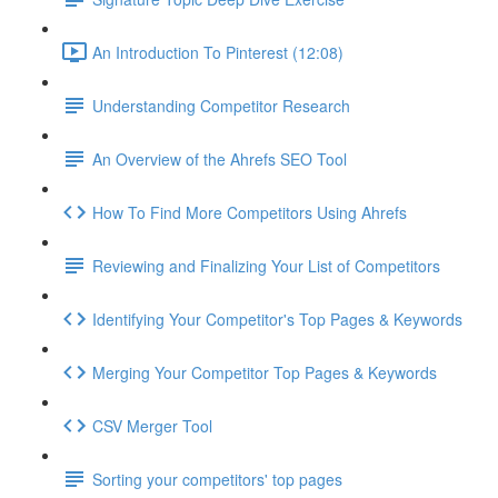
An Introduction To Pinterest (12:08)
Understanding Competitor Research
An Overview of the Ahrefs SEO Tool
How To Find More Competitors Using Ahrefs
Reviewing and Finalizing Your List of Competitors
Identifying Your Competitor's Top Pages & Keywords
Merging Your Competitor Top Pages & Keywords
CSV Merger Tool
Sorting your competitors' top pages