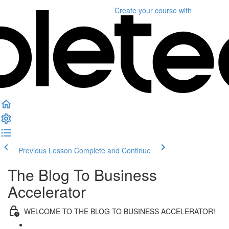
Create your course
with
Previous Lesson
Complete and Continue
The Blog To Business
Accelerator
WELCOME TO THE BLOG TO BUSINESS ACCELERATOR!