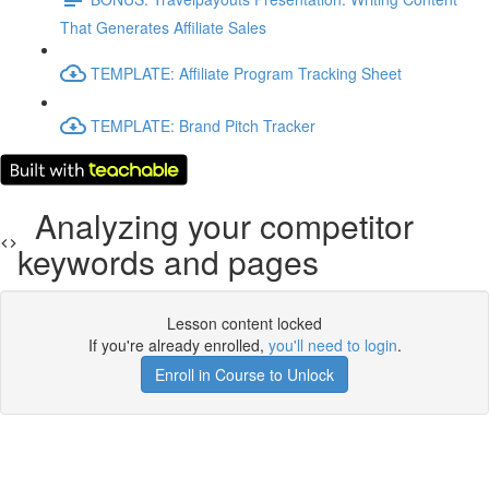
That Generates Affiliate Sales
TEMPLATE: Affiliate Program Tracking Sheet
TEMPLATE: Brand Pitch Tracker
Analyzing your competitor
keywords and pages
Lesson content locked
If you're already enrolled,
you'll need to login
.
Enroll in Course to Unlock