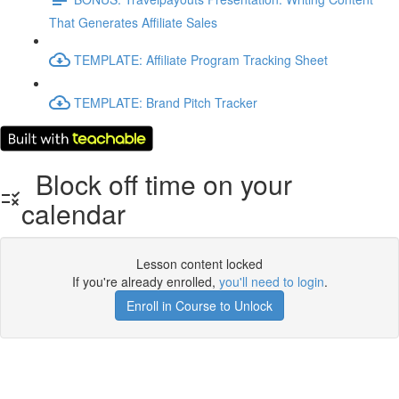
That Generates Affiliate Sales
TEMPLATE: Affiliate Program Tracking Sheet
TEMPLATE: Brand Pitch Tracker
Block off time on your
calendar
Lesson content locked
If you're already enrolled,
you'll need to login
.
Enroll in Course to Unlock