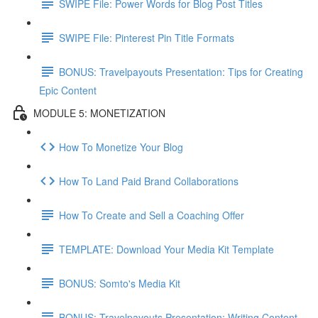
SWIPE File: Power Words for Blog Post Titles
SWIPE File: Pinterest Pin Title Formats
BONUS: Travelpayouts Presentation: Tips for Creating
Epic Content
MODULE 5: MONETIZATION
How To Monetize Your Blog
How To Land Paid Brand Collaborations
How To Create and Sell a Coaching Offer
TEMPLATE: Download Your Media Kit Template
BONUS: Somto's Media Kit
BONUS: Travelpayouts Presentation: Writing Content