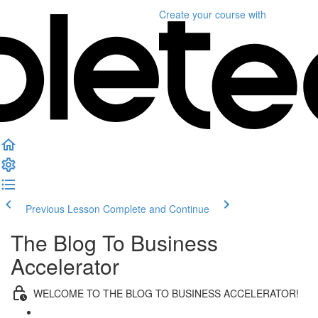
Create your course
with
Previous Lesson
Complete and Continue
The Blog To Business
Accelerator
WELCOME TO THE BLOG TO BUSINESS ACCELERATOR!