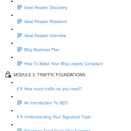
Ideal Reader Discovery
Ideal Reader Research
Ideal Reader Interview
Blog Business Plan
How To Make Your Blog Legally Compliant
MODULE 3: TRAFFIC FOUNDATIONS
How much traffic do you need?
An Introduction To SEO
Understanding Your Signature Topic
Signature Topic Deep Dive Exercise