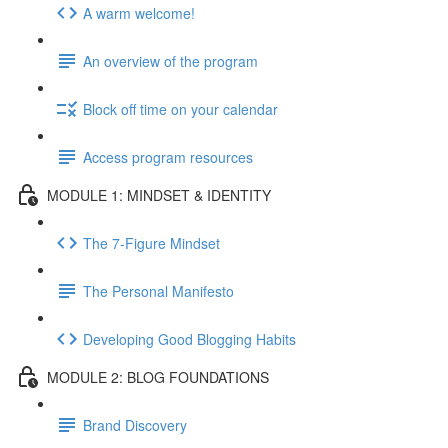
A warm welcome!
An overview of the program
Block off time on your calendar
Access program resources
MODULE 1: MINDSET & IDENTITY
The 7-Figure Mindset
The Personal Manifesto
Developing Good Blogging Habits
MODULE 2: BLOG FOUNDATIONS
Brand Discovery