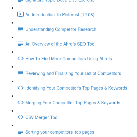
An Introduction To Pinterest (12:08)
Understanding Competitor Research
An Overview of the Ahrefs SEO Tool
How To Find More Competitors Using Ahrefs
Reviewing and Finalizing Your List of Competitors
Identifying Your Competitor's Top Pages & Keywords
Merging Your Competitor Top Pages & Keywords
CSV Merger Tool
Sorting your competitors' top pages