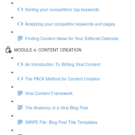
Sorting your competitors' top keywords
Analyzing your competitor keywords and pages
Finding Content Ideas for Your Editorial Calendar
MODULE 4: CONTENT CREATION
An Introduction To Writing Viral Content
The PACK Method for Content Creation
Viral Content Framework
The Anatomy of a Viral Blog Post
SWIPE File: Blog Post Title Templates